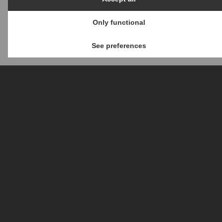
Only functional
See preferences
ERP provides a complete set of
services, designed specifically
by our fully-experienced team,