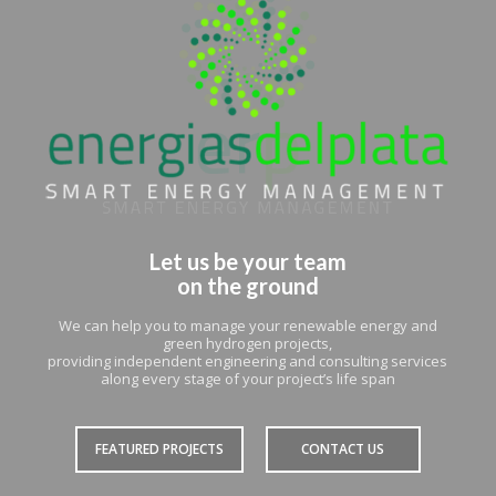
Let us be your team
on the ground
We can help you to manage your renewable energy and
green hydrogen projects,
providing independent engineering and consulting services
along every stage of your project’s life span
FEATURED PROJECTS
CONTACT US