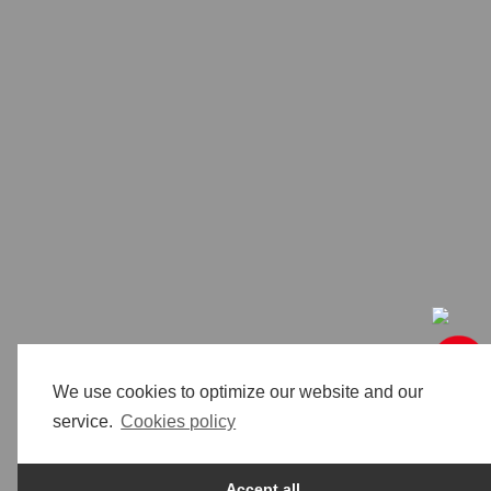
We use cookies to optimize our website and our
service.
Cookies policy
Accept all