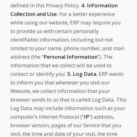
defined in this Privacy Policy.
4. Information
Collection and Use
. For a better experience
while using our website, ERP may require you
to provide us with certain personally
identifiable information, including but not
limited to your name, phone number, and mail
address (the “
Personal Information
”). The
information that we collect will be used to
contact or identify you.
5.
Log Data.
ERP wants
to inform you that whenever you visit our
Website, we collect information that your
browser sends to us that is called Log Data. This
Log Data may include information such as your
computer’s Internet Protocol (“
IP
”) address,
browser version, pages of our Service that you
visit, the time and date of your visit, the time