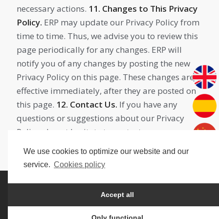
necessary actions.
11. Changes to This Privacy
Policy.
ERP may update our Privacy Policy from
time to time. Thus, we advise you to review this
page periodically for any changes. ERP will
notify you of any changes by posting the new
Privacy Policy on this page. These changes are
effective immediately, after they are posted on
this page.
12. Contact Us.
If you have any
questions or suggestions about our Privacy
Policy, do not hesitate to contact us.
We use cookies to optimize our website and our
service.
Cookies policy
@Edisenius
Accept all
Privacy policy
Legal Notice
Cookies policy
Only functional