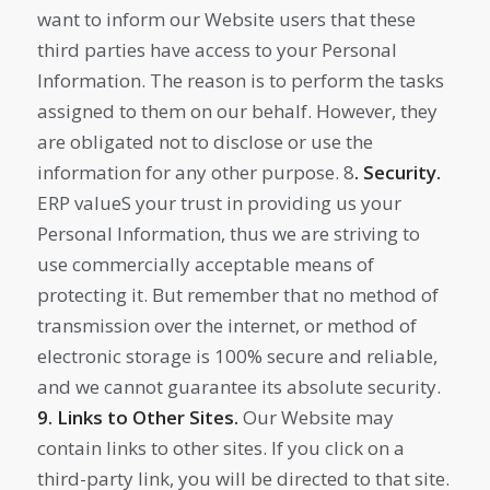
want to inform our Website users that these
third parties have access to your Personal
Information. The reason is to perform the tasks
assigned to them on our behalf. However, they
are obligated not to disclose or use the
information for any other purpose. 8
. Security.
ERP valueS your trust in providing us your
Personal Information, thus we are striving to
use commercially acceptable means of
protecting it. But remember that no method of
transmission over the internet, or method of
electronic storage is 100% secure and reliable,
and we cannot guarantee its absolute security.
9. Links to Other Sites.
Our Website may
contain links to other sites. If you click on a
third-party link, you will be directed to that site.