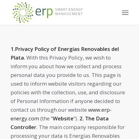
1.Privacy Policy of Energías Renovables del
Plata.
With this Privacy Policy, we wish to
inform you about how we collect and process
personal data you provide to us. This page is
used to inform website visitors regarding our
policies with the collection, use, and disclosure
of Personal Information if anyone decided to
contact us through our website
www.erp-
energy.com
(the “
Website
”).
2.
The Data
Controller
. The main company responsible for
processing your data is Energías Renovables