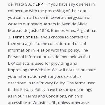
del Plata S.A. (“
ERP
”). If you have any queries in
connection with the processing of their data,
you can email us on info@erp-energy.com or
write to our headquarters in Avenida Alicia
Moreau de Justo 1848, Buenos Aires, Argentina.
3. Terms of use
. If you choose to contact us,
then you agree to the collection and use of
information in relation with this policy. The
Personal Information (as definen below) that
ERP collects is used for providing and
improving the Website. We will not use or share
your information with anyone except as
described in this Privacy Policy. The terms used
in this Privacy Policy have the same meanings
as in our Terms and Conditions, which is
accessible at Website URL, unless otherwise