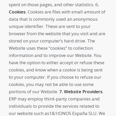
spent on those pages, and other statistics. 6
.
Cookies
. Cookies are files with small amount of
data that is commonly used an anonymous
unique identifier. These are sent to your
browser from the website that you visit and are
stored on your computer’s hard drive. The
Website uses these “cookies” to collection
information and to improve our Website. You
have the option to either accept or refuse these
cookies, and know when a cookie is being sent
to your computer. If you choose to refuse our
cookies, you may not be able to use some
portions of our Website.
7. Website Providers
.
ERP may employ third-party companies and
individuals to provide the services related to
our website such as1&1IONOS España SLU. We