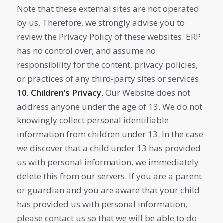
Note that these external sites are not operated
by us. Therefore, we strongly advise you to
review the Privacy Policy of these websites. ERP
has no control over, and assume no
responsibility for the content, privacy policies,
or practices of any third-party sites or services.
10. Children’s Privacy.
Our Website does not
address anyone under the age of 13. We do not
knowingly collect personal identifiable
information from children under 13. In the case
we discover that a child under 13 has provided
us with personal information, we immediately
delete this from our servers. If you are a parent
or guardian and you are aware that your child
has provided us with personal information,
please contact us so that we will be able to do